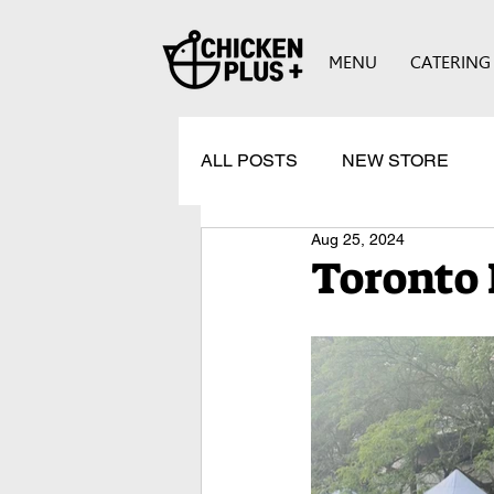
MENU
CATERING
ALL POSTS
NEW STORE
Aug 25, 2024
Toronto 