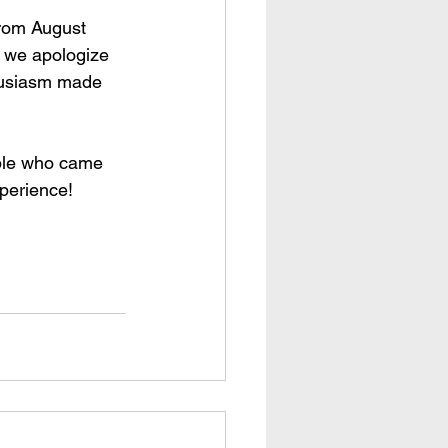
from August 
e we apologize 
thusiasm made 
ople who came 
xperience!