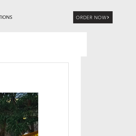
TIONS
ORDER NOW