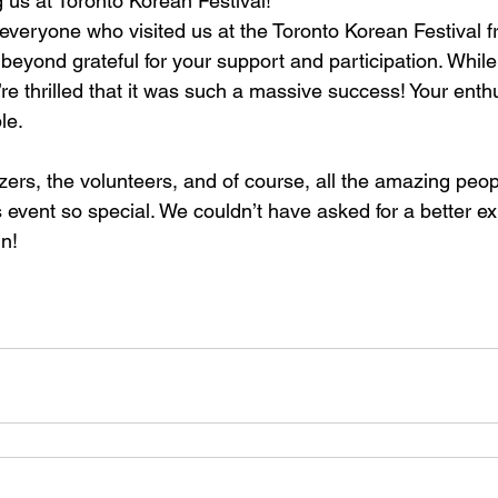
g us at Toronto Korean Festival!
everyone who visited us at the Toronto Korean Festival 
 beyond grateful for your support and participation. Whil
e’re thrilled that it was such a massive success! Your en
le.
zers, the volunteers, and of course, all the amazing pe
 event so special. We couldn’t have asked for a better e
n!