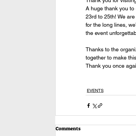
Thank you for visitin
A huge thank you to 
23rd to 25th! We are
for the long lines, w
the event unforgettab
Thanks to the organi
together to make this
Thank you once agai
EVENTS
Comments