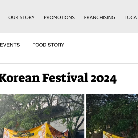
OUR STORY
PROMOTIONS
FRANCHISING
LOCA
EVENTS
FOOD STORY
Korean Festival 2024