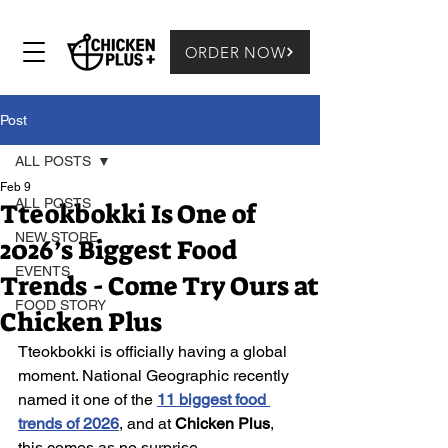
ORDER NOW
Post
ALL POSTS
Feb 9
ALL POSTS
Tteokbokki Is One of
NEW STORE
2026’s Biggest Food
EVENTS
Trends - Come Try Ours at
FOOD STORY
Chicken Plus
Tteokbokki is officially having a global 
moment. National Geographic recently 
named it one of the 
11 biggest food 
trends of 2026
, and at 
Chicken Plus
, 
this comes as no surprise.