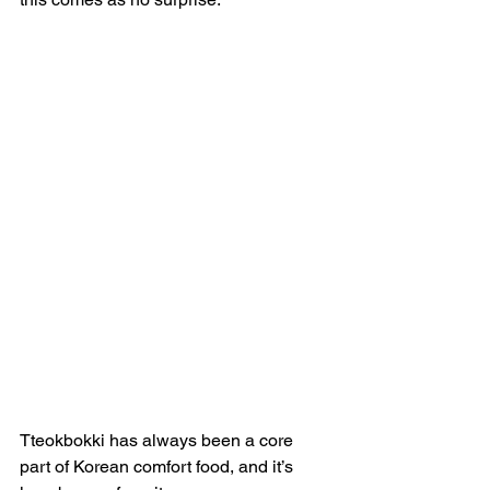
Tteokbokki has always been a core 
part of Korean comfort food, and it’s 