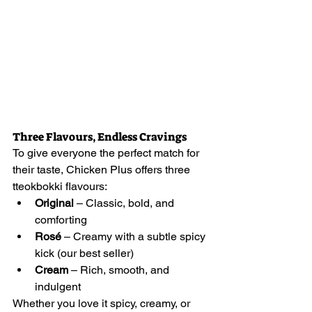
Three Flavours, Endless Cravings
To give everyone the perfect match for 
their taste, Chicken Plus offers three 
tteokbokki flavours:
Original
 – Classic, bold, and 
comforting
Rosé
 – Creamy with a subtle spicy 
kick (our best seller)
Cream
 – Rich, smooth, and 
indulgent
Whether you love it spicy, creamy, or 