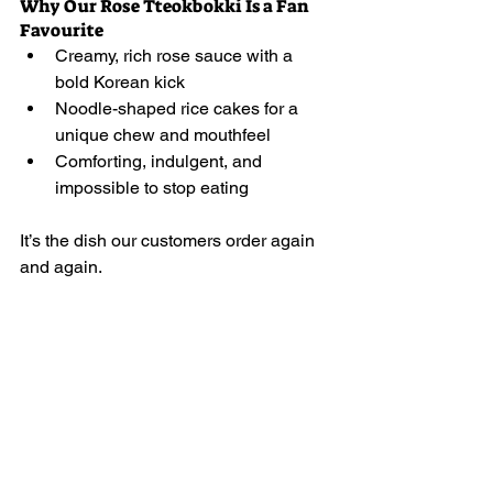
Why Our Rose Tteokbokki Is a Fan 
Favourite
Creamy, rich rose sauce with a 
bold Korean kick
Noodle-shaped rice cakes for a 
unique chew and mouthfeel
Comforting, indulgent, and 
impossible to stop eating
It’s the dish our customers order again 
and again.