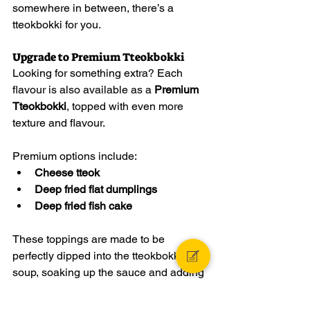
somewhere in between, there’s a 
tteokbokki for you.
Upgrade to Premium Tteokbokki
Looking for something extra? Each 
flavour is also available as a 
Premium 
Tteokbokki
, topped with even more 
texture and flavour.
Premium options include:
Cheese tteok
Deep fried flat dumplings
Deep fried fish cake
These toppings are made to be 
perfectly dipped into the tteokbokki 
soup, soaking up the sauce and adding 
another layer of crunch, chew, and 
satisfaction. One dip, and you’ll feel the 