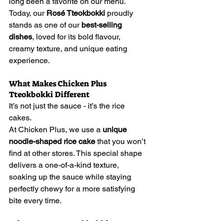
long been a favorite on our menu. 
Today, our 
Rosé Tteokbokki
 proudly 
stands as one of our 
best-selling 
dishes
, loved for its bold flavour, 
creamy texture, and unique eating 
experience.
What Makes Chicken Plus 
Tteokbokki Different
It’s not just the sauce - it’s the rice 
cakes.
At Chicken Plus, we use a 
unique 
noodle-shaped rice cake
 that you won’t 
find at other stores. This special shape 
delivers a one-of-a-kind texture, 
soaking up the sauce while staying 
perfectly chewy for a more satisfying 
bite every time.